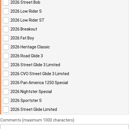
2026 Street Bob
2026 Low Rider S
2026 Low Rider ST
2026 Breakout
2026 Fat Boy
2026 Heritage Classic
2026 Road Glide 3
2026 Street Glide 3 Limited
2026 CVO Street Glide 3 Limited
2026 Pan America 1250 Special
2026 Nightster Special
2026 Sportster S
2026 Street Glide Limited
Comments (maximum 1000 characters)