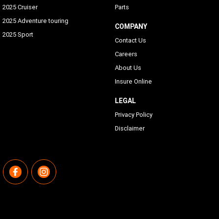
2025 Cruiser
Parts
2025 Adventure touring
COMPANY
2025 Sport
Contact Us
Careers
About Us
Insure Online
LEGAL
Privacy Policy
Disclaimer