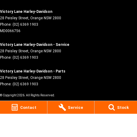
Victory Lane Harley-Davidson
28 Peisley Street
,
Orange
NSW
2800
Phone:
(02) 6369 1903
MD0066756
Victory Lane Harley-Davidson - Service
28 Peisley Street
,
Orange
NSW
2800
Phone:
(02) 6369 1903
Victory Lane Harley-Davidson - Parts
28 Peisley Street
,
Orange
NSW
2800
Phone:
(02) 6369 1903
© Copyright
2026
. All Rights Reserved.
Contact
Service
Stock
POWERED BY
CMS Login
Visit iMotor