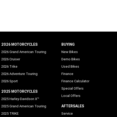
2026 MOTORCYCLES
BUYING
2026 Grand American Touring
New Bikes
2026 Cruiser
Demo Bikes
2026 Trike
Used Bikes
2026 Adventure Touring
Finance
2026 Sport
Finance Calculator
Special Offers
2025 MOTORCYCLES
Local Offers
2025 Harley-Davidson X™
AFTERSALES
2025 Grand American Touring
2025 TRIKE
Service