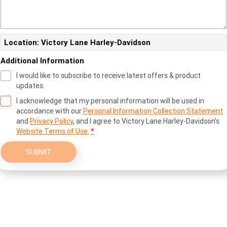
Location: Victory Lane Harley-Davidson
Additional Information
I would like to subscribe to receive latest offers & product
updates.
I acknowledge that my personal information will be used in
accordance with our
Personal Information Collection Statement
and
Privacy Policy
, and I agree to
Victory Lane Harley-Davidson's
Website Terms of Use.
*
SUBMIT