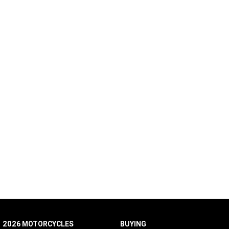
2026 MOTORCYCLES
BUYING