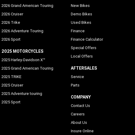
2026 Grand American Touring
New Bikes
2026 Cruiser
Demo Bikes
2026 Trike
Used Bikes
2026 Adventure Touring
Finance
2026 Sport
Finance Calculator
Special Offers
2025 MOTORCYCLES
Local Offers
2025 Harley-Davidson X™
AFTERSALES
2025 Grand American Touring
2025 TRIKE
Service
2025 Cruiser
Parts
2025 Adventure touring
COMPANY
2025 Sport
Contact Us
Careers
About Us
Insure Online