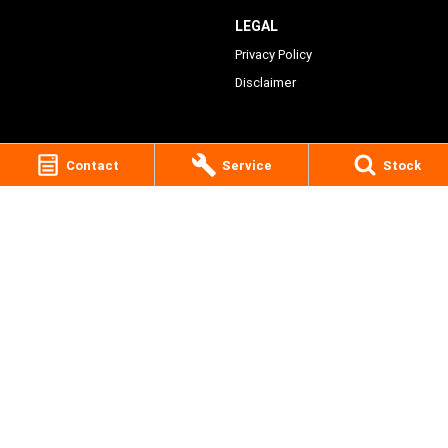
LEGAL
Privacy Policy
Disclaimer
Contact
Service
Stock
Victory Lane Harley-Davidson
28 Peisley Street
,
Orange
NSW
2800
Phone:
(02) 6369 1903
MD0066756
Victory Lane Harley-Davidson - Service
28 Peisley Street
,
Orange
NSW
2800