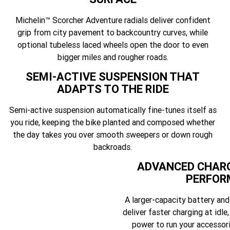
Michelin™ Scorcher Adventure radials deliver confident
grip from city pavement to backcountry curves, while
optional tubeless laced wheels open the door to even
bigger miles and rougher roads.
SEMI-ACTIVE SUSPENSION THAT
ADAPTS TO THE RIDE
Semi-active suspension automatically fine-tunes itself as
you ride, keeping the bike planted and composed whether
the day takes you over smooth sweepers or down rough
backroads.
ADVANCED CHARG
PERFOR
A larger-capacity battery an
deliver faster charging at idle,
power to run your accessor