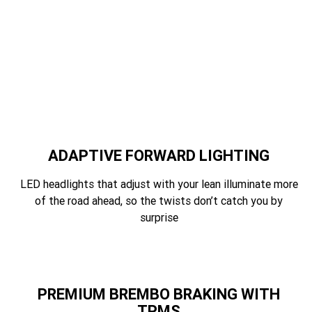
ADAPTIVE FORWARD LIGHTING
LED headlights that adjust with your lean illuminate more
of the road ahead, so the twists don’t catch you by
surprise
PREMIUM BREMBO BRAKING WITH
TPMS