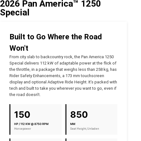
2026 Pan America™ 1250
Special
Built to Go Where the Road
Won't
From city slab to backcountry rock, the Pan America 1250
Special delivers 112 kW of adaptable power at the flick of
the throttle, in a package that weighs less than 258 kg, has
Rider Safety Enhancements, a 173 mm touchscreen
display and optional Adaptive Ride Height. It’s packed with
tech and built to take you wherever you want to go, even if
the road doesn’t.
150
850
HP / 112 KW @ 8750 RPM
MM
Horsepower
Seat Height, Unladen