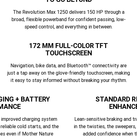
The Revolution Max 1250 delivers 150 HP through a
broad, flexible powerband for confident passing, low-
speed control, and everything in between.
172 MM FULL-COLOR TFT
TOUCHSCREEN
Navigation, bike data, and Bluetooth™ connectivity are
just a tap away on the glove-friendly touchscreen, making
it easy to stay informed without breaking your rhythm.
ING + BATTERY
STANDARD R
MANCE
ENHANC
d improved charging system
Lean-sensitive braking and tr
 reliable cold starts, and the
in the twisties, the sweepers,
ies even if Mother Nature
added confidence when th