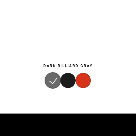
DARK BILLIARD GRAY