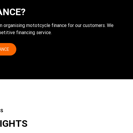
ANCE?
 in organising mototcycle finance for our customers. We
etitive financing service.
NANCE
ES
LIGHTS