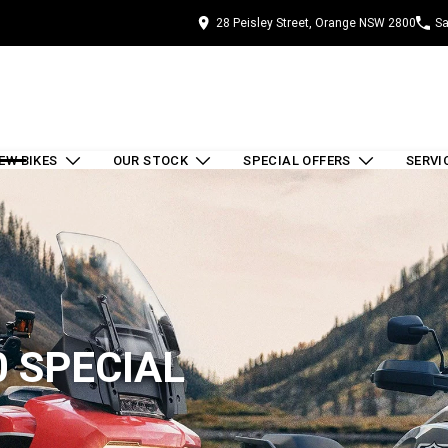
28 Peisley Street, Orange NSW 2800
Sa
EW BIKES
OUR STOCK
SPECIAL OFFERS
SERVI
 SPECIAL