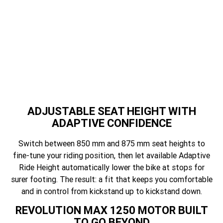
es
ADJUSTABLE SEAT HEIGHT WITH
ADAPTIVE CONFIDENCE
Switch between 850 mm and 875 mm seat heights to
fine-tune your riding position, then let available Adaptive
Ride Height automatically lower the bike at stops for
surer footing. The result: a fit that keeps you comfortable
and in control from kickstand up to kickstand down.
REVOLUTION MAX 1250 MOTOR BUILT
TO GO BEYOND