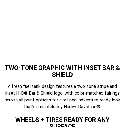
featur
TWO-TONE GRAPHIC WITH INSET BAR &
SHIELD
A fresh fuel tank design features a two-tone stripe and
inset H-D® Bar & Shield logo, with color-matched fairings
across all paint options for a refined, adventure-ready look
that’s unmistakably Harley-Davidson®.
WHEELS + TIRES READY FOR ANY
SURFACE