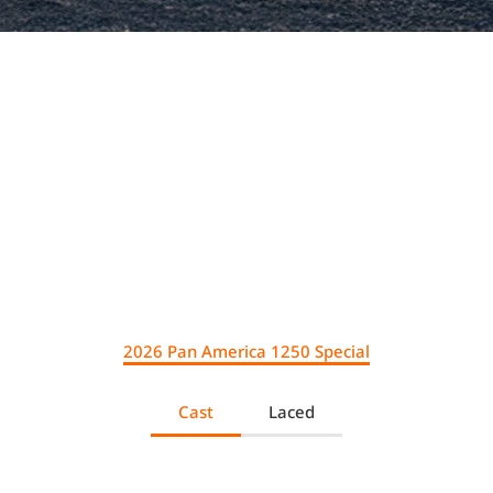
.
2026 Pan America 1250 Special
Cast
Laced