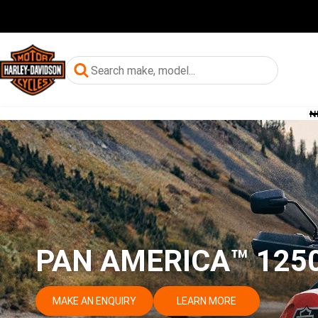
N
PAN AMERICA™ 1250
MAKE AN ENQUIRY
LEARN MORE