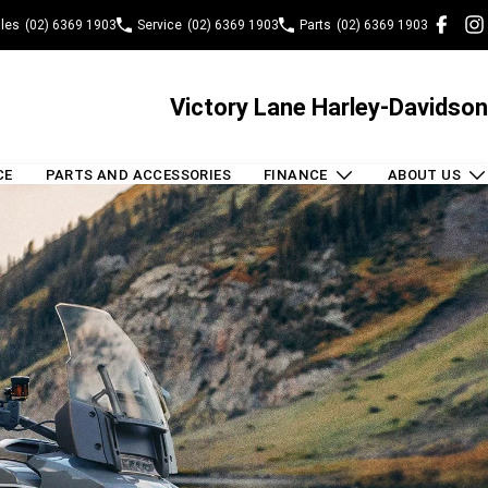
les
(02) 6369 1903
Service
(02) 6369 1903
Parts
(02) 6369 1903
Victory Lane Harley-Davidson
CE
PARTS AND ACCESSORIES
FINANCE
ABOUT US