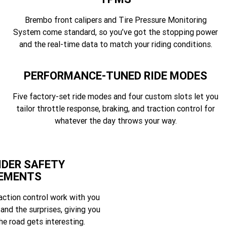
Brembo front calipers and Tire Pressure Monitoring
System come standard, so you’ve got the stopping power
and the real-time data to match your riding conditions.
PERFORMANCE-TUNED RIDE MODES
Five factory-set ride modes and four custom slots let you
tailor throttle response, braking, and traction control for
whatever the day throws your way.
IDER SAFETY
EMENTS
action control work with you
 and the surprises, giving you
e road gets interesting.