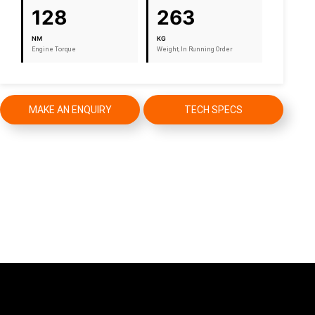
128
263
NM
KG
Engine Torque
Weight, In Running Order
MAKE AN ENQUIRY
TECH SPECS