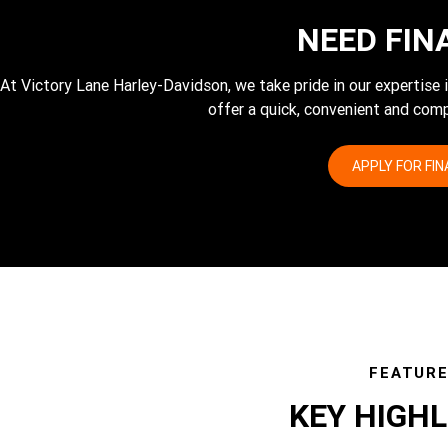
NEED FIN
At Victory Lane Harley-Davidson, we take pride in our expertise
offer a quick, convenient and comp
APPLY FOR FI
FEATUR
KEY HIGH