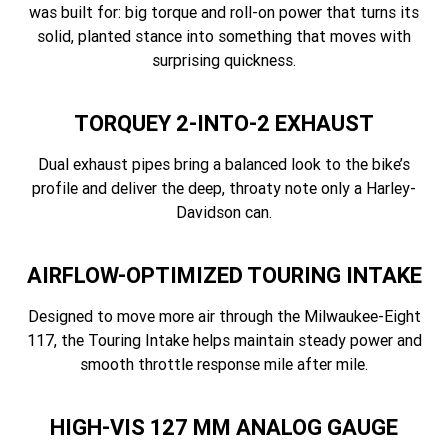
was built for: big torque and roll-on power that turns its
solid, planted stance into something that moves with
surprising quickness.
TORQUEY 2-INTO-2 EXHAUST
Dual exhaust pipes bring a balanced look to the bike’s
profile and deliver the deep, throaty note only a Harley-
Davidson can.
AIRFLOW-OPTIMIZED TOURING INTAKE
Designed to move more air through the Milwaukee-Eight
117, the Touring Intake helps maintain steady power and
smooth throttle response mile after mile.
HIGH-VIS 127 MM ANALOG GAUGE