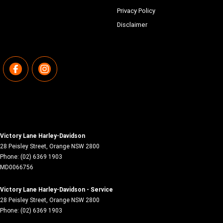
Privacy Policy
Disclaimer
Victory Lane Harley-Davidson
28 Peisley Street
,
Orange
NSW
2800
Phone:
(02) 6369 1903
MD0066756
Victory Lane Harley-Davidson - Service
28 Peisley Street
,
Orange
NSW
2800
Phone:
(02) 6369 1903