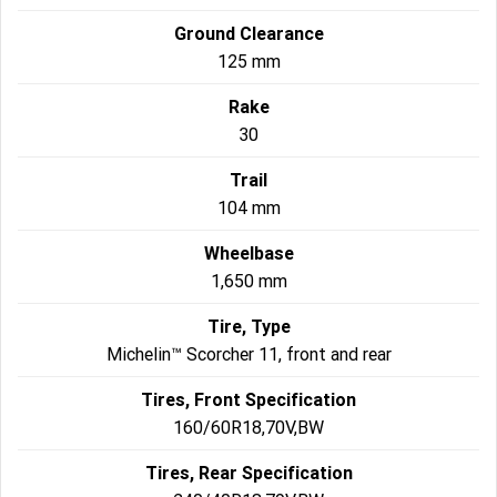
Ground Clearance
125 mm
Rake
30
Trail
104 mm
Wheelbase
1,650 mm
Tire, Type
Michelin™ Scorcher 11, front and rear
Tires, Front Specification
160/60R18,70V,BW
Tires, Rear Specification