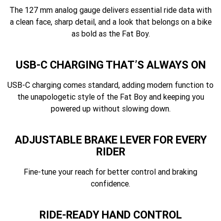
The 127 mm analog gauge delivers essential ride data with
a clean face, sharp detail, and a look that belongs on a bike
as bold as the Fat Boy.
USB-C CHARGING THAT’S ALWAYS ON
USB-C charging comes standard, adding modern function to
the unapologetic style of the Fat Boy and keeping you
powered up without slowing down.
ADJUSTABLE BRAKE LEVER FOR EVERY
RIDER
Fine-tune your reach for better control and braking
confidence.
RIDE-READY HAND CONTROL