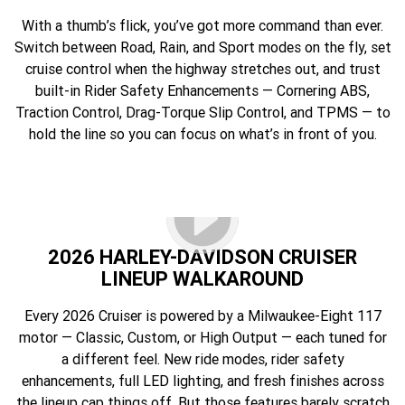
With a thumb’s flick, you’ve got more command than ever.
Switch between Road, Rain, and Sport modes on the fly, set
cruise control when the highway stretches out, and trust
built-in Rider Safety Enhancements — Cornering ABS,
Traction Control, Drag-Torque Slip Control, and TPMS — to
hold the line so you can focus on what’s in front of you.
2026 HARLEY-DAVIDSON CRUISER
LINEUP WALKAROUND
Every 2026 Cruiser is powered by a Milwaukee-Eight 117
motor — Classic, Custom, or High Output — each tuned for
a different feel. New ride modes, rider safety
enhancements, full LED lighting, and fresh finishes across
the lineup cap things off. But those features barely scratch