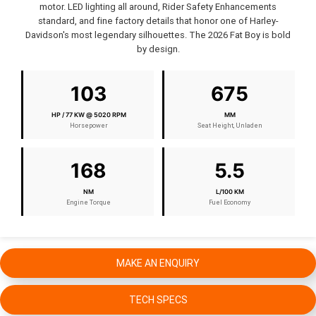
motor. LED lighting all around, Rider Safety Enhancements
standard, and fine factory details that honor one of Harley-
Davidson's most legendary silhouettes. The 2026 Fat Boy is bold
by design.
103
675
HP / 77 KW @ 5020 RPM
MM
Horsepower
Seat Height, Unladen
168
5.5
NM
L/100 KM
Engine Torque
Fuel Economy
MAKE AN ENQUIRY
TECH SPECS