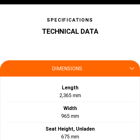
SPECIFICATIONS
TECHNICAL DATA
specs
DIMENSIONS
Length
2,365 mm
Width
965 mm
Seat Height, Unladen
675 mm