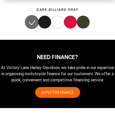
DARK BILLIARD GRAY
NEED FINANCE?
At Victory Lane Harley-Davidson, we take pride in our expertise
in organising mototcycle finance for our customers. We offer a
quick, convenient and competitive financing service.
APPLY FOR FINANCE