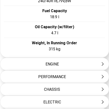
240/40R18,79V,BW
Fuel Capacity
18.9 l
Oil Capacity (w/filter)
4.7 l
Weight, In Running Order
315 kg
ENGINE
PERFORMANCE
Engine
Milwaukee-Eight™ 117 Custom
CHASSIS
Engine Torque Testing Method
Bore
EC 134/2014
103.5 mm
ELECTRIC
Front Fork
Engine Torque