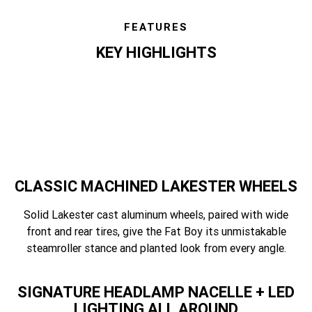
FEATURES
KEY HIGHLIGHTS
features
CLASSIC MACHINED LAKESTER WHEELS
Solid Lakester cast aluminum wheels, paired with wide
front and rear tires, give the Fat Boy its unmistakable
steamroller stance and planted look from every angle.
SIGNATURE HEADLAMP NACELLE + LED
LIGHTING ALL AROUND