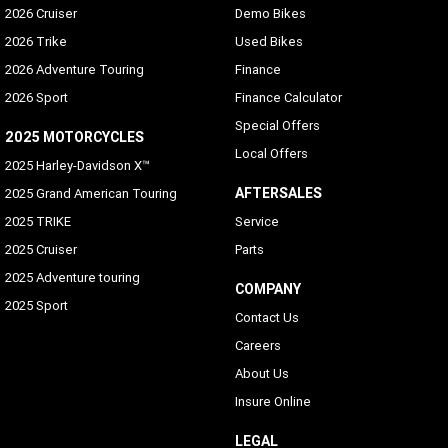
2026 Cruiser
Demo Bikes
2026 Trike
Used Bikes
2026 Adventure Touring
Finance
2026 Sport
Finance Calculator
Special Offers
2025 MOTORCYCLES
Local Offers
2025 Harley-Davidson X™
AFTERSALES
2025 Grand American Touring
2025 TRIKE
Service
2025 Cruiser
Parts
2025 Adventure touring
COMPANY
2025 Sport
Contact Us
Careers
About Us
Insure Online
LEGAL