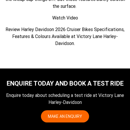
the surface.
Watch Video
Review Harley Davidson 2026 Cruiser Bikes Specifications,
Features & Colours Available at Victory Lane Harley-
Davidson.
ENQUIRE TODAY AND BOOK A TEST RIDE
Enquire today about scheduling a test ride at Victory Lane
Harley-Davidson
MAKE AN ENQUIRY