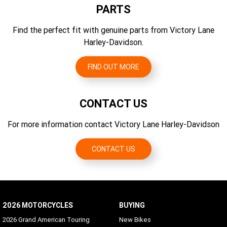
CO2 Emissions Testing Method
PARTS
Gear Ratios (overall) 6th
EU 134/2014
2.79
Find the perfect fit with genuine parts from Victory Lane
CO2 Emissions
Harley-Davidson.
128 g/km CO2
FIND OUT MORE
CONTACT US
For more information contact Victory Lane Harley-Davidson
CONTACT US
2026 MOTORCYCLES
BUYING
2026 Grand American Touring
New Bikes