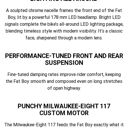
A sculpted chrome nacelle frames the front end of the Fat
Boy, lit by a powerful 178 mm LED headlamp. Bright LED
signals complete the bike’s all-around LED lighting package,
blending timeless style with modern visibility. It’s a classic
face, sharpened through a modern lens.
PERFORMANCE-TUNED FRONT AND REAR
SUSPENSION
Fine-tuned damping rates improve rider comfort, keeping
the Fat Boy smooth and composed even on long stretches
of open highway.
PUNCHY MILWAUKEE-EIGHT 117
CUSTOM MOTOR
The Milwaukee-Eight 117 feeds the Fat Boy exactly what it