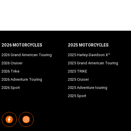
2026 MOTORCYCLES
2025 MOTORCYCLES
2026 Grand American Touring
2025 Harley-Davidson X™
2026 Cruiser
2025 Grand American Touring
2026 Trike
2025 TRIKE
2026 Adventure Touring
2025 Cruiser
2026 Sport
2025 Adventure touring
2025 Sport