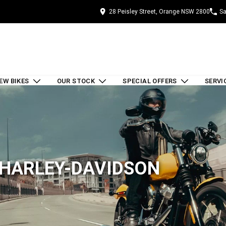
28 Peisley Street, Orange NSW 2800
Sa
EW BIKES
OUR STOCK
SPECIAL OFFERS
SERVI
 HARLEY-DAVIDSON