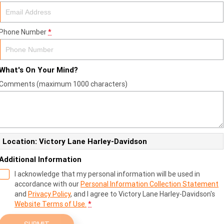
Phone Number
*
What's On Your Mind?
Comments (maximum 1000 characters)
Location: Victory Lane Harley-Davidson
Additional Information
I acknowledge that my personal information will be used in
accordance with our
Personal Information Collection Statement
and
Privacy Policy
, and I agree to
Victory Lane Harley-Davidson's
Website Terms of Use.
*