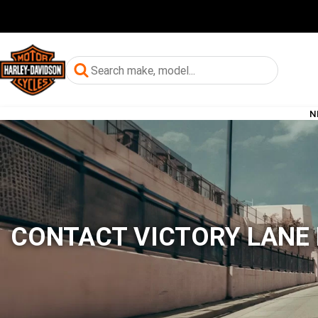
N
CONTACT VICTORY LANE