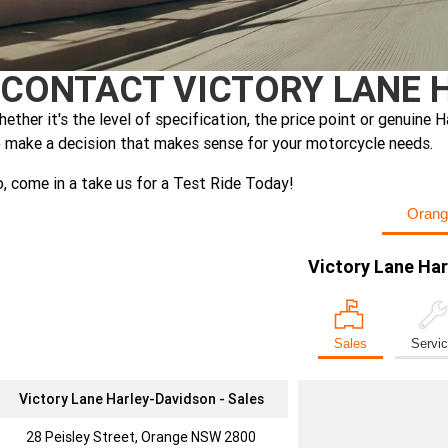
CONTACT VICTORY LANE 
ether it's the level of specification, the price point or genui
 make a decision that makes sense for your motorcycle needs.
, come in a take us for a Test Ride Today!
Orang
Victory Lane Ha
Sales
Servi
Victory Lane Harley-Davidson - Sales
28 Peisley Street, Orange NSW 2800