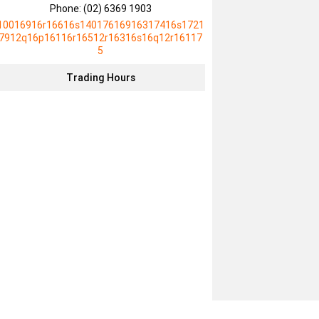
Phone:
(02) 6369 1903
10016916r16616s14017616916317416s1721
7912q16p16116r16512r16316s16q12r16117
5
Trading Hours