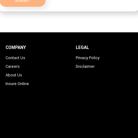
SUBMIT
COMPANY
LEGAL
Contact Us
Privacy Policy
Careers
Disclaimer
About Us
Insure Online