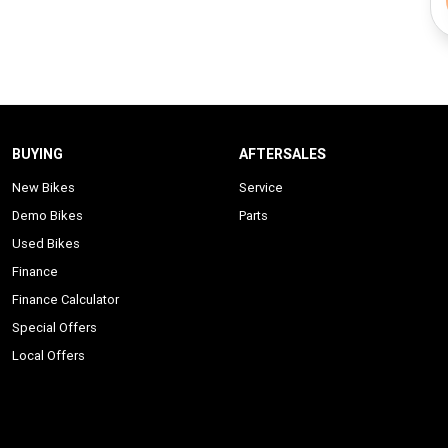
BUYING
AFTERSALES
New Bikes
Service
Demo Bikes
Parts
Used Bikes
Finance
Finance Calculator
Special Offers
Local Offers