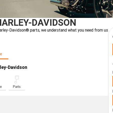
HARLEY-DAVIDSON
ne Harley-Davidson® parts, we understand what you need from us
e
rley-Davidson
ce
Parts