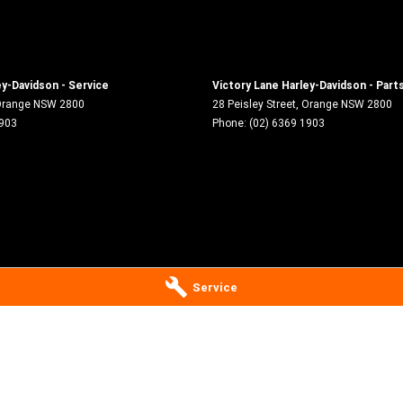
ey-Davidson - Service
Victory Lane Harley-Davidson - Part
range
NSW
2800
28 Peisley Street
,
Orange
NSW
2800
1903
Phone:
(02) 6369 1903
Service