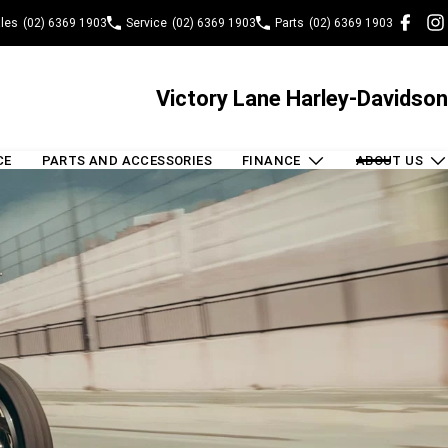
les
(02) 6369 1903
Service
(02) 6369 1903
Parts
(02) 6369 1903
Victory Lane Harley-Davidson
CE
PARTS AND ACCESSORIES
FINANCE
ABOUT US