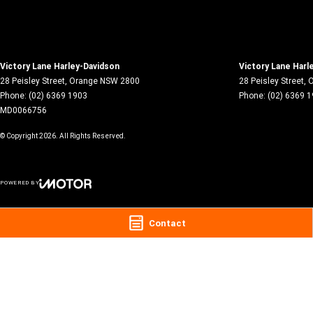
Victory Lane Harley-Davidson
Victory Lane Harl
28 Peisley Street
,
Orange
NSW
2800
28 Peisley Street
,
O
Phone:
(02) 6369 1903
Phone:
(02) 6369 
MD0066756
© Copyright
2026
. All Rights Reserved.
POWERED BY
CMS Login
Visit iMotor
Contact