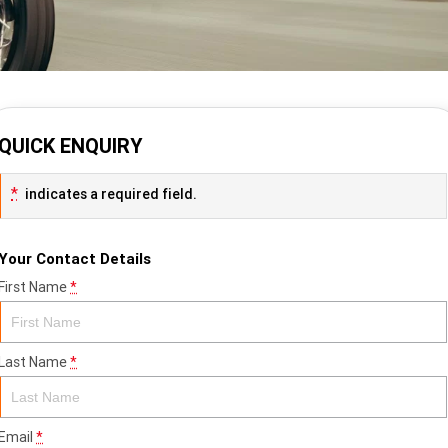
QUICK ENQUIRY
*
indicates a required field.
Your Contact Details
First Name
*
Last Name
*
Email
*