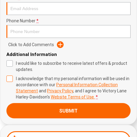
Phone Number
*
Click to Add Comments
Additional Information
I would like to subscribe to receive latest offers & product
updates.
I acknowledge that my personal information will be used in
accordance with our
Personal Information Collection
Statement
and
Privacy Policy
, and I agree to
Victory Lane
Harley-Davidson's
Website Terms of Use.
*
SUBMIT