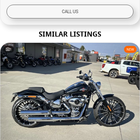
CALL US
SIMILAR LISTINGS
1
NEW