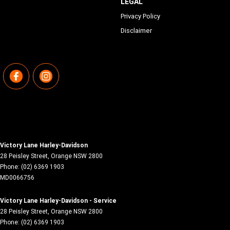
LEGAL
Privacy Policy
Disclaimer
Victory Lane Harley-Davidson
28 Peisley Street
,
Orange
NSW
2800
Phone:
(02) 6369 1903
MD0066756
Victory Lane Harley-Davidson - Service
28 Peisley Street
,
Orange
NSW
2800
Phone:
(02) 6369 1903