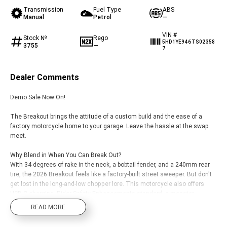
Transmission
Fuel Type
ABS
Manual
Petrol
—
VIN #
Stock №
Rego
5HD1YE946TS02358
3755
—
7
Dealer Comments
Demo Sale Now On!
The Breakout brings the attitude of a custom build and the ease of a
factory motorcycle home to your garage. Leave the hassle at the swap
meet.
Why Blend in When You Can Break Out?
With 34 degrees of rake in the neck, a bobtail fender, and a 240mm rear
tire, the 2026 Breakout feels like a factory-built street sweeper. But don't
get lost in the long-and-low chopper lore. This motorcycle also offers
USB-C charging, Rider Safety Enhancements standard, a monster
Milwaukee-Eight 117 Custom, two new paint options, and much more.
READ MORE
Leave Subtle to Somebody Else.