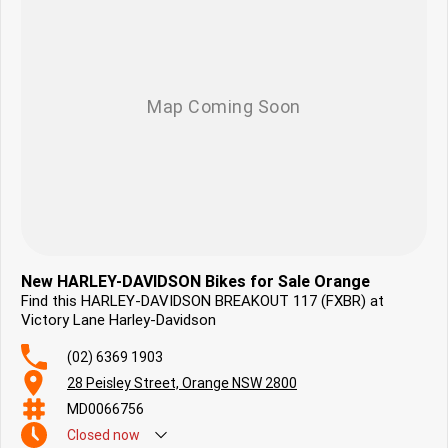
Focused on delivering you an ownership experience and ensuring you
ride away happy: we look forward to hearing from you.
New HARLEY-DAVIDSON Bikes for Sale Orange
Find this HARLEY-DAVIDSON BREAKOUT 117 (FXBR) at
Victory Lane Harley-Davidson
(02) 6369 1903
28 Peisley Street, Orange NSW 2800
MD0066756
Closed
now