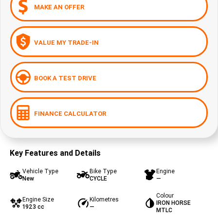
MAKE AN OFFER
VALUE MY TRADE-IN
BOOK A TEST DRIVE
FINANCE CALCULATOR
Key Features and Details
Vehicle Type
Bike Type
Engine
New
CYCLE
—
Colour
Engine Size
Kilometres
IRON HORSE
1923 cc
—
MTLC