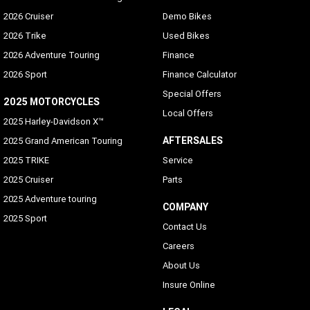
2026 Cruiser
Demo Bikes
2026 Trike
Used Bikes
2026 Adventure Touring
Finance
2026 Sport
Finance Calculator
Special Offers
2025 MOTORCYCLES
Local Offers
2025 Harley-Davidson X™
AFTERSALES
2025 Grand American Touring
2025 TRIKE
Service
2025 Cruiser
Parts
2025 Adventure touring
COMPANY
2025 Sport
Contact Us
Careers
About Us
Insure Online