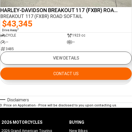
HARLEY-DAVIDSON BREAKOUT 117 (FXBR) ROAD SOFTAIL
BREAKOUT 117 (FXBR) ROAD SOFTAIL
$43,345
1
Drive Away
CYCLE
1923 cc
—
—
3485
VIEW DETAILS
CONTACT US
Disclaimers
3
.
Price on Application - Price will be disclosed to you upon contacting us.
2026 MOTORCYCLES
BUYING
2026 Grand American Touring
New Bikes